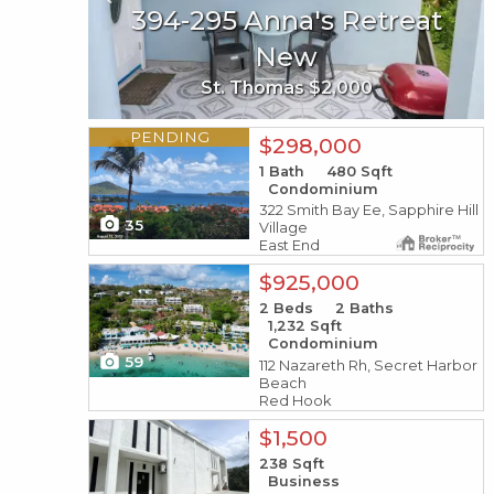
394-295 Anna's Retreat
3b-29 Sans Soucci &
Guinea Gut
New
St. Thomas $2,000
St. John $4,450,000
X1X
PENDING
$298,000
1
Bath
480
Sqft
Condominium
322 Smith Bay Ee, Sapphire Hill
35
Village
East End
X1X
$925,000
2
Beds
2
Baths
1,232
Sqft
Condominium
59
112 Nazareth Rh, Secret Harbor
Beach
Red Hook
X1X
$1,500
238
Sqft
Business