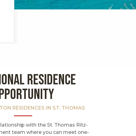
IONAL RESIDENCE
PPORTUNITY
LTON RESIDENCES IN ST. THOMAS
lationship with the St. Thomas Ritz-
ent team where you can meet one-