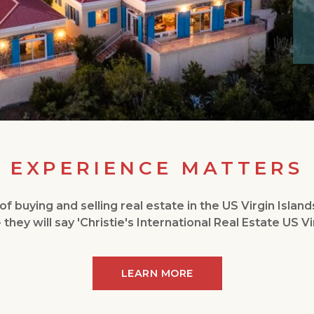
EXPERIENCE MATTERS
f buying and selling real estate in the US Virgin Island
- they will say 'Christie's International Real Estate US Vir
LEARN MORE