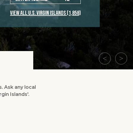
VIEW ALL U.S. VIRGIN ISLANDS
(1,858)
s. Ask any local
gin Islands'.