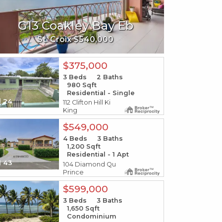
394-295 Ann
3b-29 S
35 Bellevue Fb
G13 Coakley Bay Eb
W-1 Fish Bay
190 R
Gu
N
St. Thomas $48,500
St. John $249,000
St. Croix $540,000
St. Thoma
St. Jo
S
$375,000
3
Beds
2
Baths
980
Sqft
Residential - Single
24
112 Clifton Hill Ki
King
$549,000
4
Beds
3
Baths
1,200
Sqft
Residential - 1 Apt
43
104 Diamond Qu
Prince
$599,000
3
Beds
3
Baths
1,650
Sqft
Condominium