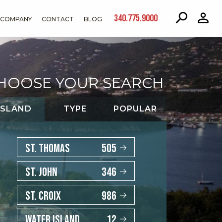
340.775.9000
COMPANY
CONTACT
BLOG
HOOSE YOUR SEARCH
ISLAND
TYPE
POPULAR
ST. THOMAS
505
ST. JOHN
346
ST. CROIX
986
WATER ISLAND
12