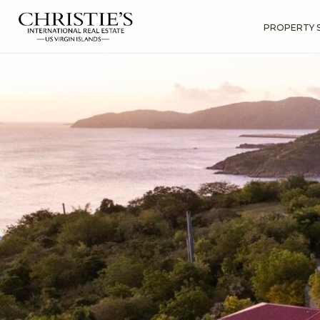
PROPERTY 
?
?
?
P
?
?
?
?
?
?
?
?