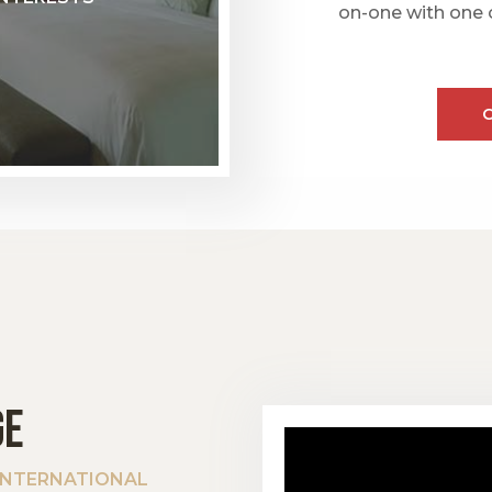
on-one with one 
GE
 INTERNATIONAL