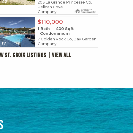
42
203 La Grande Princesse Co,
Pelican Cove
Company
$110,000
1
Bath
400
Sqft
Condominium
7 Golden Rock Co, Bay Garden
17
Company
w St. Croix Listings | View all
RE
US VIRGIN 