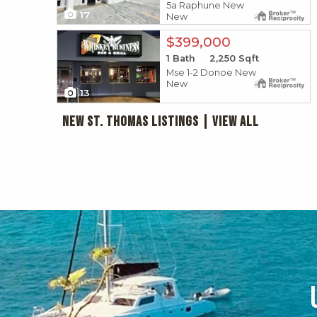
5a Raphune New
17
New
X1X
$399,000
1
Bath
2,250
Sqft
Mse 1-2 Donoe New
New
13
New St. Thomas Listings
|
View All
 ADVANTAGES
W