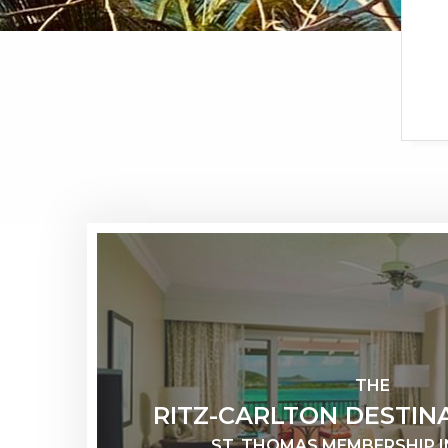
THE
RITZ-CARLTON DESTIN
ST. THOMAS MEMBERSHIP 