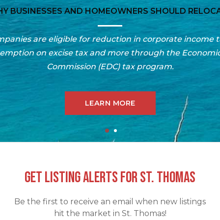
RESOURCES FOR MOVING TO THE US VIRGIN ISLAND
 buyer’s guide for information on the cost of living in t
for negotiating, finding the best school, moving to the is
buying or shipping your car, local info & more.
LEARN MORE
GET LISTING ALERTS FOR ST. THOMAS
Be the first to receive an email when new listings
hit the market in St. Thomas!