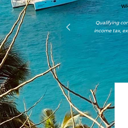
 SHOULD RELOCATE
corporate income tax, in personal
Consult our
rough the Economic Development
Islands, tips 
ogram.