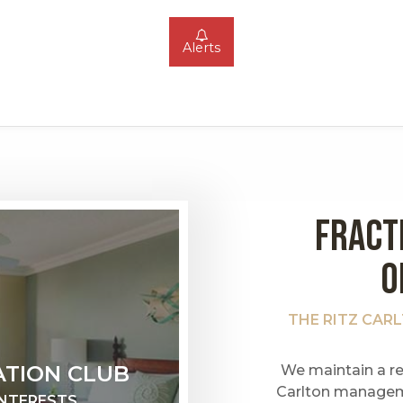
Alerts
FRACT
O
THE RITZ CAR
ATION CLUB
We maintain a re
Carlton managem
INTERESTS