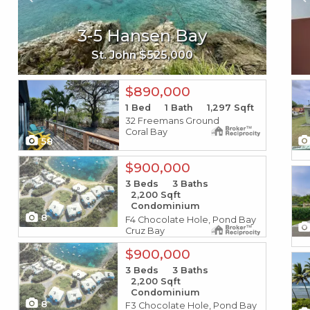
9m-1 Nazareth Rh
3-5 Hansen Bay
193 Enfield Green Pr
St. Thomas $4,160,000
St. John $525,000
St. Croix $62,000
X1X
X1X
$890,000
1
Bed
1
Bath
1,297
Sqft
32 Freemans Ground
Coral Bay
58
X1X
$900,000
X1X
3
Beds
3
Baths
2,200
Sqft
Condominium
8
F4 Chocolate Hole, Pond Bay
Cruz Bay
X1X
$900,000
X1X
3
Beds
3
Baths
2,200
Sqft
Condominium
8
F3 Chocolate Hole, Pond Bay