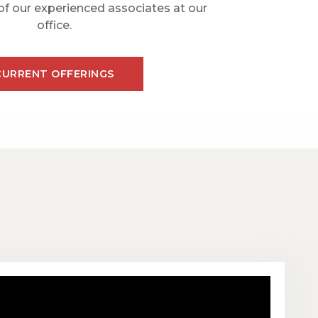
of our experienced associates at our
office.
CURRENT OFFERINGS