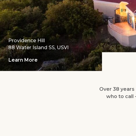
Providence Hill
88 Water Island SS, USVI
Learn More
Over 38 years o
who to call 