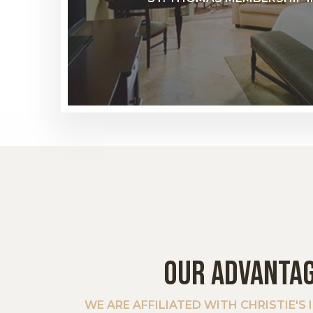
OUR ADVANTA
WE ARE AFFILIATED WITH CHRISTIE'S