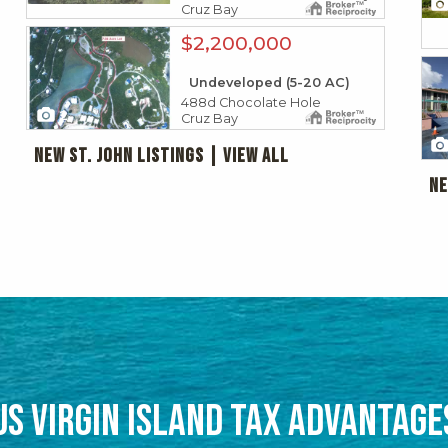
Cruz Bay
X1X
$2,200,000
X1X
Undeveloped (5-20 AC)
488d Chocolate Hole
2
Cruz Bay
New St. John Listings | View all
Ne
HAT TO EXPECT & HOW TO PREPA