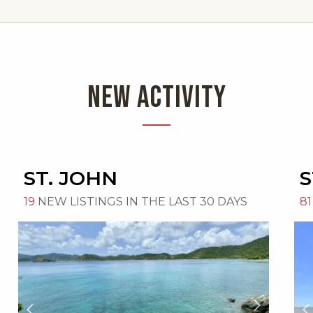
NEW ACTIVITY
ST. JOHN
S
19
NEW LISTINGS IN THE LAST 30 DAYS
81