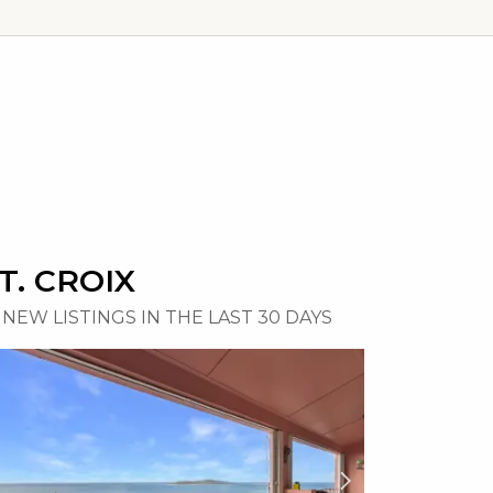
T. CROIX
NEW LISTINGS IN THE LAST 30 DAYS