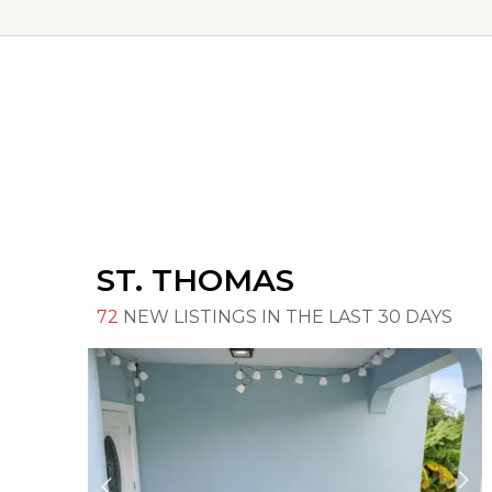
ST. THOMAS
72
NEW LISTINGS IN THE LAST 30 DAYS