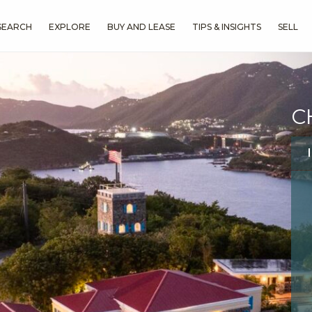
SEARCH
EXPLORE
BUY AND LEASE
TIPS & INSIGHTS
SELL
C